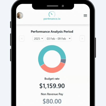
It's a win-win scenario.
Business owners set their labor budgets, if
employees come under budget they're
rewarded with the remaining.
This creates a snowball effect that
boosts
✅ Increased employee output
✅ Reduced Overtime
✅ Faster job completion
✅
COMPANY PROFITS