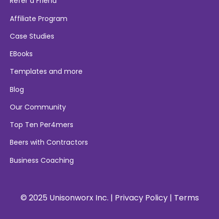
Refer a Friend
Affiliate Program
Case Studies
EBooks
Templates and more
Blog
Our Community
Top Ten Per4mers
Beers with Contractors
Business Coaching
© 2025 Unisonworx Inc. |
Privacy Policy
|
Terms