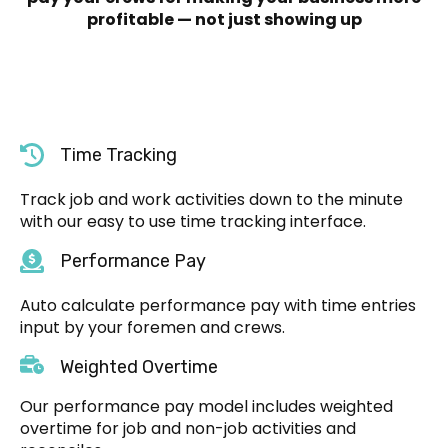
profitable — not just showing up
Time Tracking
Track job and work activities down to the minute
with our easy to use time tracking interface.
Performance Pay
Auto calculate performance pay with time entries
input by your foremen and crews.
Weighted Overtime
Our performance pay model includes weighted
overtime for job and non-job activities and