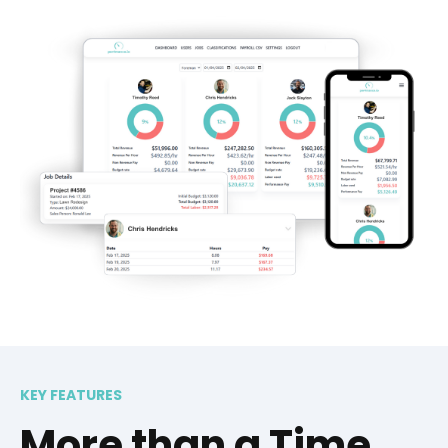
KEY FEATURES
More than a Time