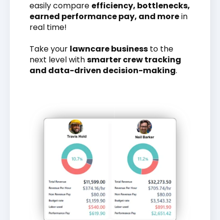
easily compare
efficiency, bottlenecks,
earned performance pay, and more
in
real time!
Take your
lawncare business
to the
next level with
smarter crew tracking
and data-driven decision-making
.