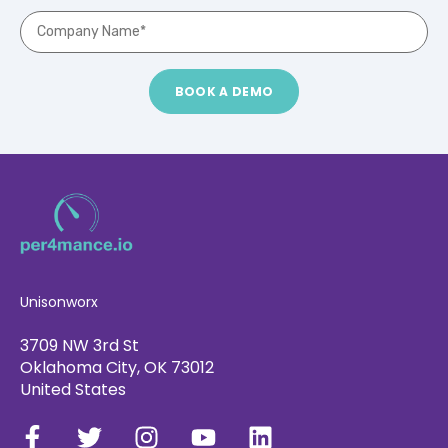
Unisonworx
3709 NW 3rd St
Oklahoma City, OK 73012
United States