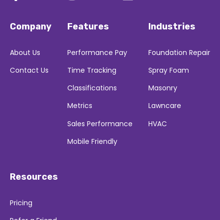
Company
Features
Industries
About Us
Performance Pay
Foundation Repair
Contact Us
Time Tracking
Spray Foam
Classifications
Masonry
Metrics
Lawncare
Sales Performance
HVAC
Mobile Friendly
Resources
Pricing