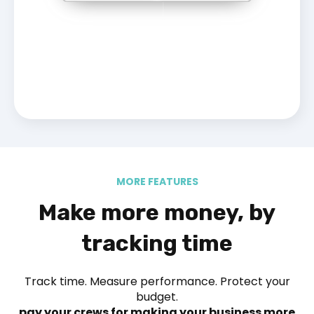
MORE FEATURES
Make more money, by
tracking time
Track time. Measure performance. Protect your
budget.
pay your crews for making your business more