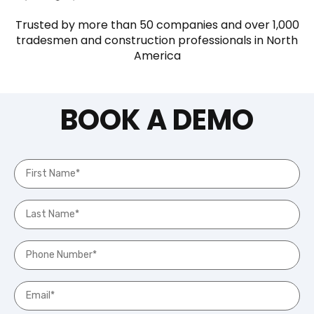
Trusted by more than 50 companies and over 1,000
tradesmen and construction professionals in North
America
BOOK A DEMO