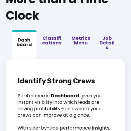
Clock
Classifi
Metrics
Job
Dash
cations
Menu
Detail
board
s
Identify Strong Crews
Per4mance.io
Dashboard
gives you
instant visibility into which leads are
driving profitability—and where your
crews can improve at a glance.
With side-by-side performance insights,