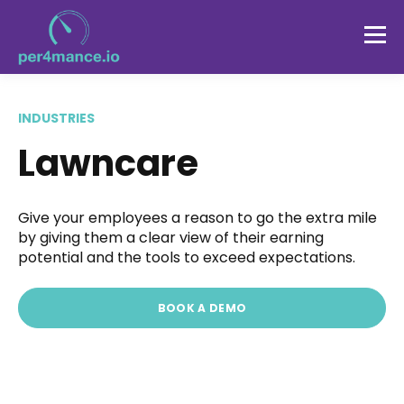
INDUSTRIES
Lawncare
Give your employees a reason to go the extra mile
by giving them a clear view of their earning
potential and the tools to exceed expectations.
BOOK A DEMO