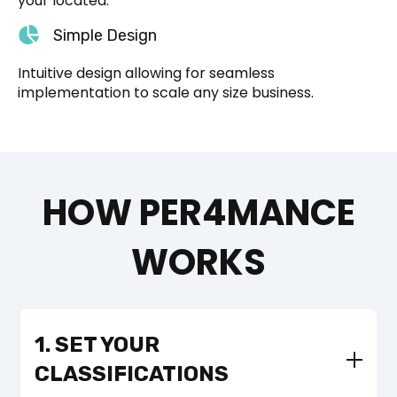
your located.
Simple Design
Intuitive design allowing for seamless
implementation to scale any size business.
HOW PER4MANCE
WORKS
1. SET YOUR
CLASSIFICATIONS