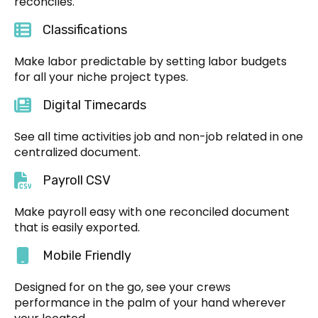
reconciles.
Classifications
Make labor predictable by setting labor budgets
for all your niche project types.
Digital Timecards
See all time activities job and non-job related in one
centralized document.
Payroll CSV
Make payroll easy with one reconciled document
that is easily exported.
Mobile Friendly
Designed for on the go, see your crews
performance in the palm of your hand wherever